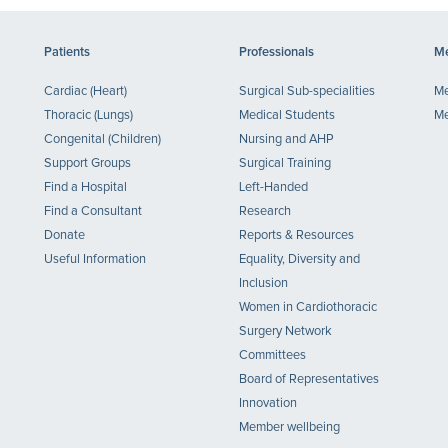
Patients
Professionals
Me
Cardiac (Heart)
Surgical Sub-specialities
Me
Thoracic (Lungs)
Medical Students
Me
Congenital (Children)
Nursing and AHP
Support Groups
Surgical Training
Find a Hospital
Left-Handed
Find a Consultant
Research
Donate
Reports & Resources
Useful Information
Equality, Diversity and
Inclusion
Women in Cardiothoracic
Surgery Network
Committees
Board of Representatives
Innovation
Member wellbeing