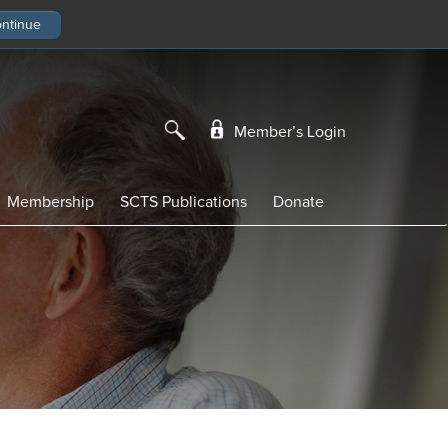
Member’s Login
Membership
SCTS Publications
Donate