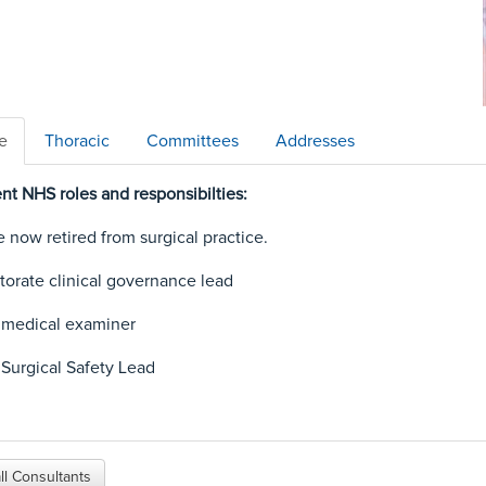
le
Thoracic
Committees
Addresses
nt NHS roles and responsibilties:
e now retired from surgical practice.
torate clinical governance lead
 medical examiner
 Surgical Safety Lead
ll Consultants