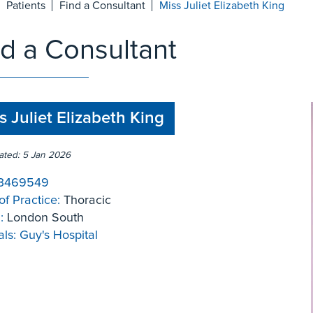
Patients
Find a Consultant
Miss Juliet Elizabeth King
nd a Consultant
s Juliet Elizabeth King
ated: 5 Jan 2026
3469549
of Practice:
Thoracic
:
London South
ls:
Guy's Hospital