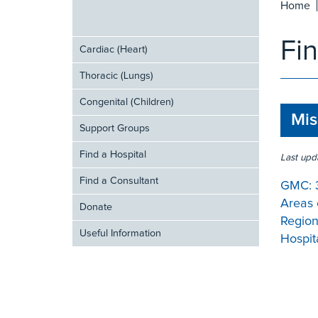
Home
Fi
Cardiac (Heart)
Thoracic (Lungs)
Congenital (Children)
Mis
Support Groups
Find a Hospital
Last upd
Find a Consultant
GMC:
Areas 
Donate
Region
Useful Information
Hospita