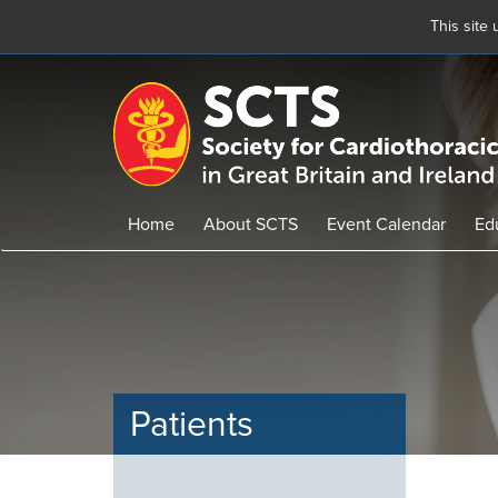
This site
Skip
to
main
content
Home
About SCTS
Event Calendar
Ed
Patients