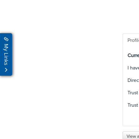
Profi
My Links
Curre
I hav
Direc
Trust
Trust
View a