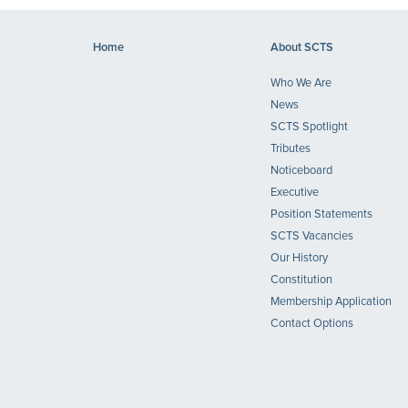
Home
About SCTS
Who We Are
News
SCTS Spotlight
Tributes
Noticeboard
Executive
Position Statements
SCTS Vacancies
Our History
Constitution
Membership Application
Contact Options