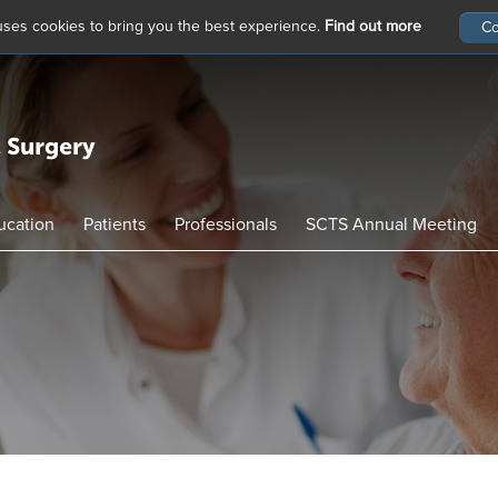
 uses cookies to bring you the best experience.
Find out more
ucation
Patients
Professionals
SCTS Annual Meeting