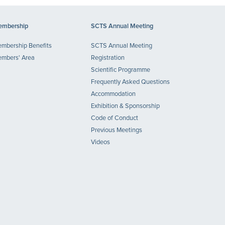
mbership
SCTS Annual Meeting
mbership Benefits
SCTS Annual Meeting
mbers' Area
Registration
Scientific Programme
Frequently Asked Questions
Accommodation
Exhibition & Sponsorship
Code of Conduct
Previous Meetings
Videos