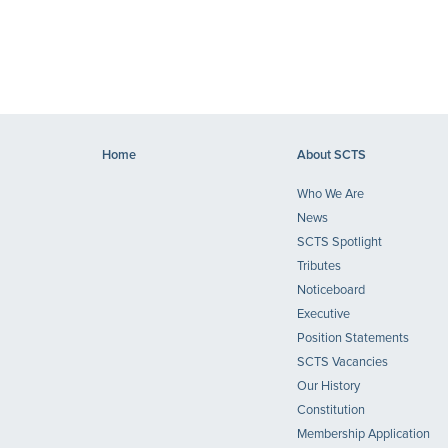
Home
About SCTS
Who We Are
News
SCTS Spotlight
Tributes
Noticeboard
Executive
Position Statements
SCTS Vacancies
Our History
Constitution
Membership Application