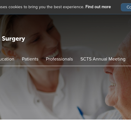
 uses cookies to bring you the best experience.
Find out more
ucation
Patients
Professionals
SCTS Annual Meeting