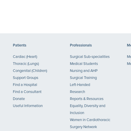
Patients
Professionals
Me
Cardiac (Heart)
Surgical Sub-specialities
Me
Thoracic (Lungs)
Medical Students
Me
Congenital (Children)
Nursing and AHP
Support Groups
Surgical Training
Find a Hospital
Left-Handed
Find a Consultant
Research
Donate
Reports & Resources
Useful Information
Equality, Diversity and
Inclusion
Women in Cardiothoracic
Surgery Network