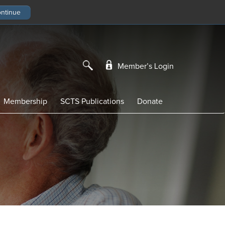
Member’s Login
Membership
SCTS Publications
Donate