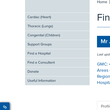
Home
Fi
Cardiac (Heart)
Thoracic (Lungs)
Congenital (Children)
Mr 
Support Groups
Find a Hospital
Last upd
Find a Consultant
GMC:
Areas 
Donate
Region
Useful Information
Hospita
Profi