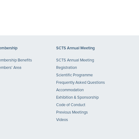
mbership
SCTS Annual Meeting
mbership Benefits
SCTS Annual Meeting
mbers' Area
Registration
Scientific Programme
Frequently Asked Questions
Accommodation
Exhibition & Sponsorship
Code of Conduct
Previous Meetings
Videos