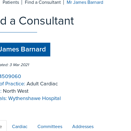
Patients
Find a Consultant
Mr James Barnard
nd a Consultant
James Barnard
ated: 3 Mar 2021
4509060
of Practice:
Adult Cardiac
:
North West
ls:
Wythenshawe Hospital
le
Cardiac
Committees
Addresses