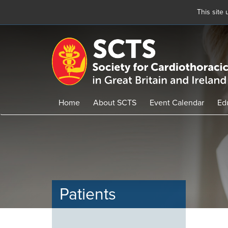
This site
Skip
to
main
content
Home
About SCTS
Event Calendar
Ed
Patients