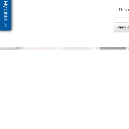
My Links
This 
View a