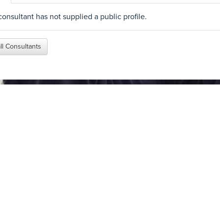
consultant has not supplied a public profile.
ll Consultants