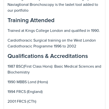
Naviagtional Bronchoscopy is the lastet tool added to
our portfolio
Training Attended
Trained at Kings College London and qualified in 1990.
Cardiothoracic Surgical training on the West London
Cardiothoracic Programme 1996 to 2002
Qualifications & Accreditations
1987 BSC(First Class Hons): Basic Medical Sciences and
Biochemistry
1990 MBBS Lond (Hons)
1994 FRCS (England)
2001 FRCS (CTh)