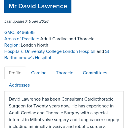
Mr David Lawrence
Last updated: 5 Jan 2026
GMC:
3486595
Areas of Practice:
Adult Cardiac and Thoracic
Region:
London North
Hospitals:
University College London Hospital
and
St
Bartholomew's Hospital
Profile
Cardiac
Thoracic
Committees
Addresses
David Lawrence has been Consultant Cardiothoracic
Surgeon for Twenty years now. He has experience in
Adult Cardiac and Thoracic Surgery with a special
interest in Mitral valve surgery and Lung cancer surgery
including minimally invasive and robotic surgery.