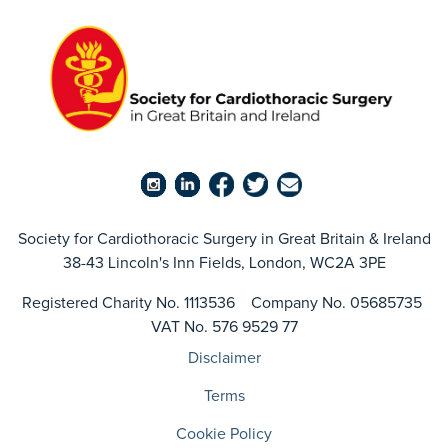
Society for Cardiothoracic Surgery in Great Britain & Ireland
38-43 Lincoln's Inn Fields, London, WC2A 3PE
Registered Charity No. 1113536 Company No. 05685735
VAT No. 576 9529 77
Disclaimer
Terms
Cookie Policy