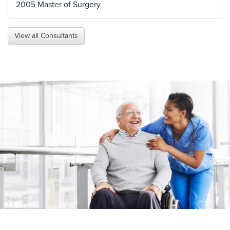
2005 Master of Surgery
View all Consultants