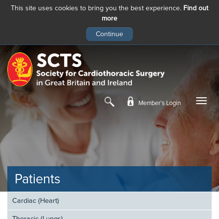
This site uses cookies to bring you the best experience.
Find out
more
Skip
to
main
content
Member’s Login
Patients
Cardiac (Heart)