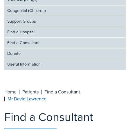
Thoracic (Lungs)
Congenital (Children)
Support Groups
Find a Hospital
Find a Consultant
Donate
Useful Information
Home
Patients
Find a Consultant
Mr David Lawrence
Find a Consultant