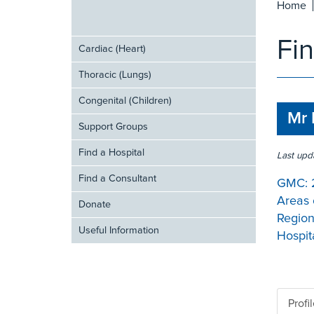
Home
Fi
Cardiac (Heart)
Thoracic (Lungs)
Congenital (Children)
Mr 
Support Groups
Find a Hospital
Last upd
Find a Consultant
GMC:
Areas 
Donate
Region
Useful Information
Hospita
Profi