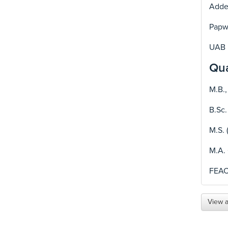
Adden
Papwo
UAB 
Qua
M.B.,
B.Sc.
M.S. 
M.A.
FEA
View a