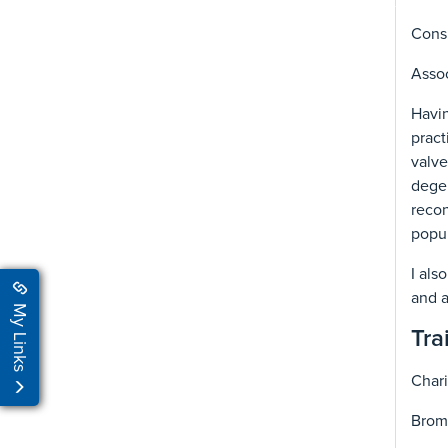
Consu
Assoc
Havin
pract
valve
degen
recon
popul
I als
and a
My Links
Tra
Chari
Bromp