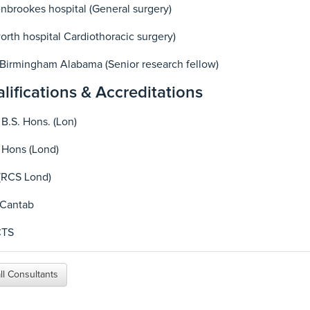
brookes hospital (General surgery)
rth hospital Cardiothoracic surgery)
Birmingham Alabama (Senior research fellow)
lifications & Accreditations
 B.S. Hons. (Lon)
 Hons (Lond)
(RCS Lond)
 Cantab
CTS
ll Consultants