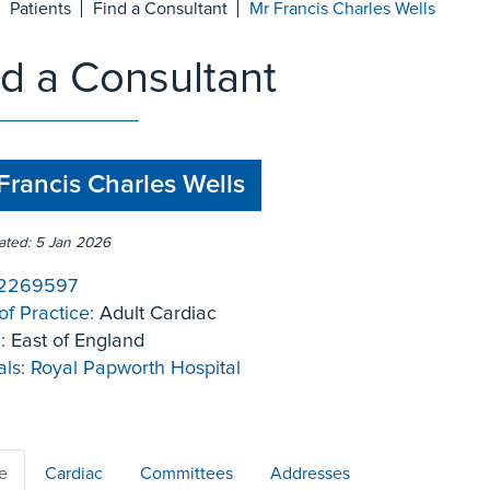
Patients
Find a Consultant
Mr Francis Charles Wells
nd a Consultant
Francis Charles Wells
ated: 5 Jan 2026
2269597
of Practice:
Adult Cardiac
:
East of England
ls:
Royal Papworth Hospital
le
Cardiac
Committees
Addresses