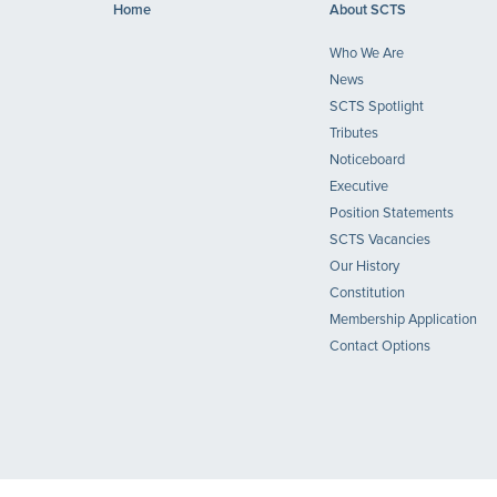
Home
About SCTS
Who We Are
News
SCTS Spotlight
Tributes
Noticeboard
Executive
Position Statements
SCTS Vacancies
Our History
Constitution
Membership Application
Contact Options