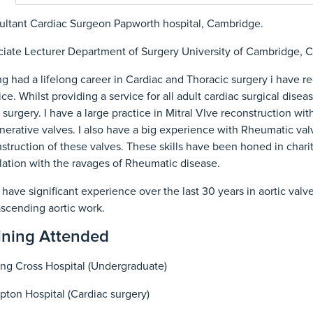
ltant Cardiac Surgeon Papworth hospital, Cambridge.
iate Lecturer Department of Surgery University of Cambridge, 
g had a lifelong career in Cardiac and Thoracic surgery i have r
ice. Whilst providing a service for all adult cardiac surgical dis
 surgery. I have a large practice in Mitral Vlve reconstruction with
erative valves. I also have a big experience with Rheumatic val
struction of these valves. These skills have been honed in charit
ation with the ravages of Rheumatic disease.
o have significant experience over the last 30 years in aortic valv
scending aortic work.
ining Attended
ng Cross Hospital (Undergraduate)
ton Hospital (Cardiac surgery)