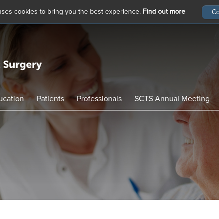
 uses cookies to bring you the best experience.
Find out more
ucation
Patients
Professionals
SCTS Annual Meeting