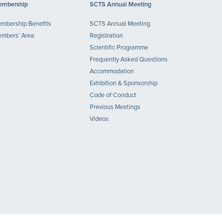
mbership
SCTS Annual Meeting
mbership Benefits
SCTS Annual Meeting
mbers' Area
Registration
Scientific Programme
Frequently Asked Questions
Accommodation
Exhibition & Sponsorship
Code of Conduct
Previous Meetings
Videos