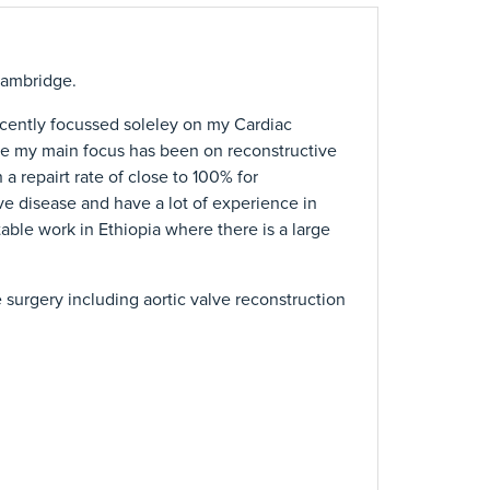
Cambridge.
ecently focussed soleley on my Cardiac
ease my main focus has been on reconstructive
 a repairt rate of close to 100% for
ve disease and have a lot of experience in
able work in Ethiopia where there is a large
e surgery including aortic valve reconstruction