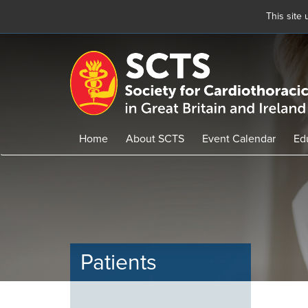
This site
Skip
to
main
content
Home
About SCTS
Event Calendar
Ed
Patients