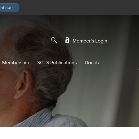
Member’s Login
Membership
SCTS Publications
Donate