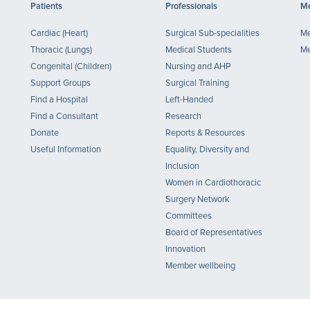
Patients
Professionals
Me
Cardiac (Heart)
Surgical Sub-specialities
Me
Thoracic (Lungs)
Medical Students
Me
Congenital (Children)
Nursing and AHP
Support Groups
Surgical Training
Find a Hospital
Left-Handed
Find a Consultant
Research
Donate
Reports & Resources
Useful Information
Equality, Diversity and
Inclusion
Women in Cardiothoracic
Surgery Network
Committees
Board of Representatives
Innovation
Member wellbeing