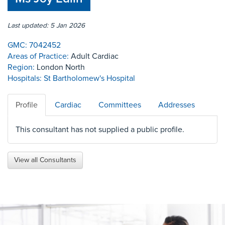
Last updated: 5 Jan 2026
GMC:
7042452
Areas of Practice:
Adult Cardiac
Region:
London North
Hospitals:
St Bartholomew's Hospital
Profile
Cardiac
Committees
Addresses
This consultant has not supplied a public profile.
View all Consultants