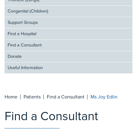
Thoracic (Lungs)
Congenital (Children)
Support Groups
Find a Hospital
Find a Consultant
Donate
Useful Information
Home
Patients
Find a Consultant
Ms Joy Edlin
Find a Consultant