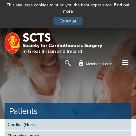
This site uses cookies to bring you the best experience.
Find out
more
Skip
to
main
content
Member’s Login
Patients
Cardiac (Heart)