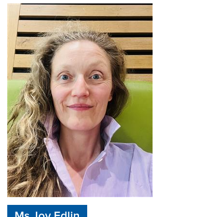
Ms Joy Edlin