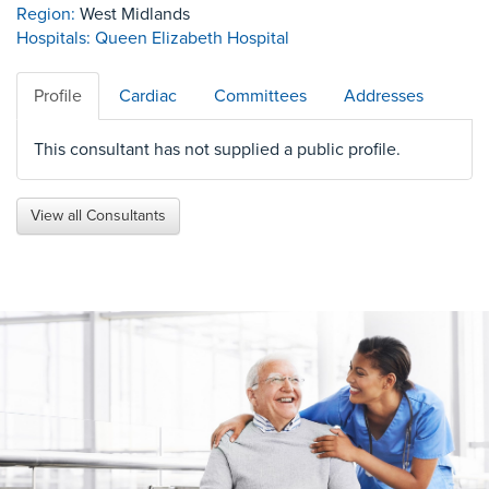
Region:
West Midlands
Hospitals:
Queen Elizabeth Hospital
Profile
Cardiac
Committees
Addresses
This consultant has not supplied a public profile.
View all Consultants