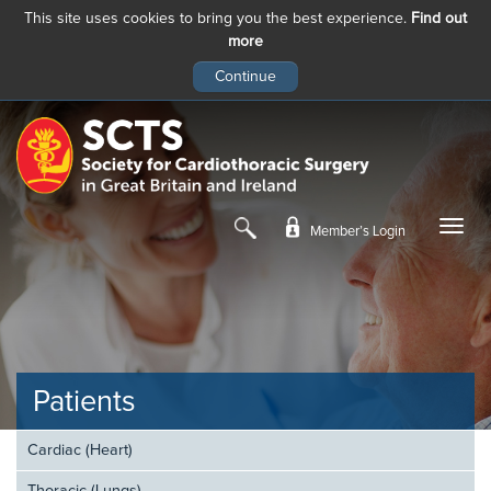
This site uses cookies to bring you the best experience.
Find out
more
Skip
to
main
content
Member’s Login
Patients
Cardiac (Heart)