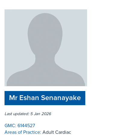
Mr Eshan Senanayake
Last updated: 5 Jan 2026
GMC:
6144527
Areas of Practice:
Adult Cardiac