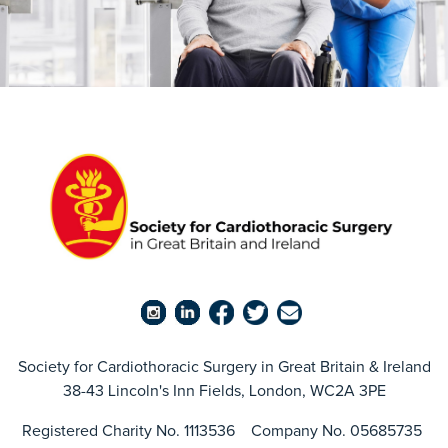
Society for Cardiothoracic Surgery in Great Britain & Ireland
38-43 Lincoln's Inn Fields, London, WC2A 3PE
Registered Charity No. 1113536 Company No. 05685735