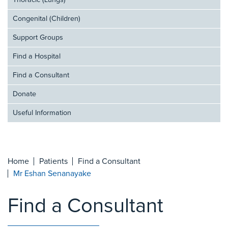
Thoracic (Lungs)
Congenital (Children)
Support Groups
Find a Hospital
Find a Consultant
Donate
Useful Information
Home
Patients
Find a Consultant
Mr Eshan Senanayake
Find a Consultant