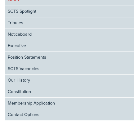
News
SCTS Spotlight
Tributes
Noticeboard
Executive
Position Statements
SCTS Vacancies
Our History
Constitution
Membership Application
Contact Options