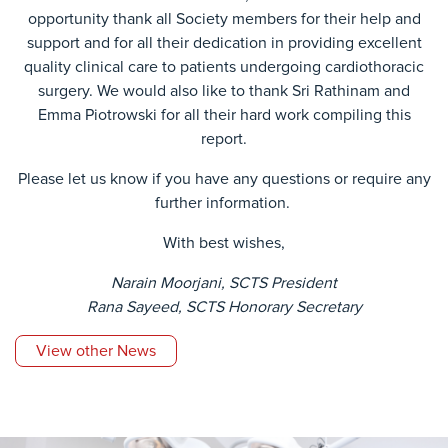
opportunity thank all Society members for their help and
support and for all their dedication in providing excellent
quality clinical care to patients undergoing cardiothoracic
surgery. We would also like to thank Sri Rathinam and
Emma Piotrowski for all their hard work compiling this
report.
Please let us know if you have any questions or require any
further information.
With best wishes,
Narain Moorjani, SCTS President
Rana Sayeed, SCTS Honorary Secretary
View other News