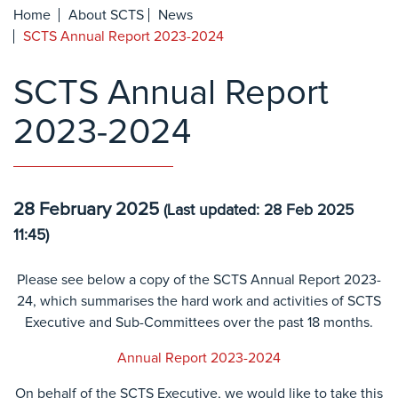
Home
About SCTS
News
SCTS Annual Report 2023-2024
SCTS Annual Report
2023-2024
28 February 2025
(Last updated: 28 Feb 2025
11:45)
Please see below a copy of the SCTS Annual Report 2023-
24, which summarises the hard work and activities of SCTS
Executive and Sub-Committees over the past 18 months.
Annual Report 2023-2024
On behalf of the SCTS Executive, we would like to take this