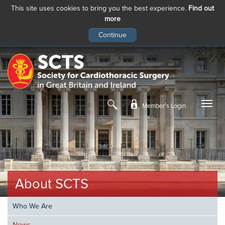
This site uses cookies to bring you the best experience.
Find out
more
Skip
to
main
content
Member’s Login
About SCTS
Who We Are