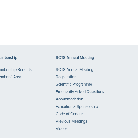
mbership
SCTS Annual Meeting
mbership Benefits
SCTS Annual Meeting
mbers' Area
Registration
Scientific Programme
Frequently Asked Questions
Accommodation
Exhibition & Sponsorship
Code of Conduct
Previous Meetings
Videos