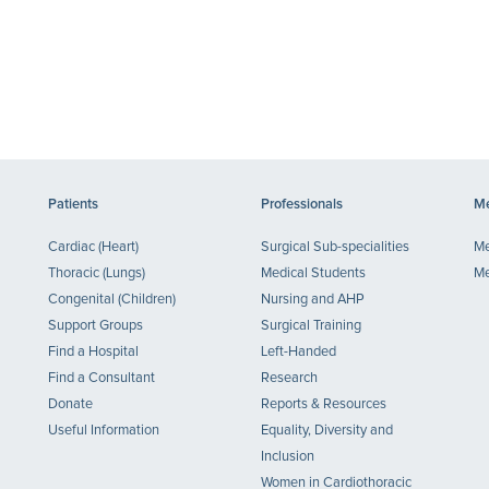
Patients
Professionals
Me
Cardiac (Heart)
Surgical Sub-specialities
Me
Thoracic (Lungs)
Medical Students
Me
Congenital (Children)
Nursing and AHP
Support Groups
Surgical Training
Find a Hospital
Left-Handed
Find a Consultant
Research
Donate
Reports & Resources
Useful Information
Equality, Diversity and
Inclusion
Women in Cardiothoracic