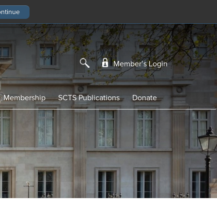
Member’s Login
Membership
SCTS Publications
Donate