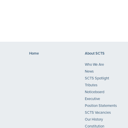
Home
About SCTS
Who We Are
News
SCTS Spotlight
Tributes
Noticeboard
Executive
Position Statements
SCTS Vacancies
Our History
Constitution