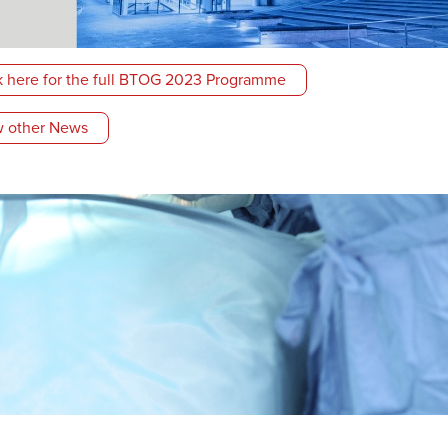
k here for the full BTOG 2023 Programme
 other News