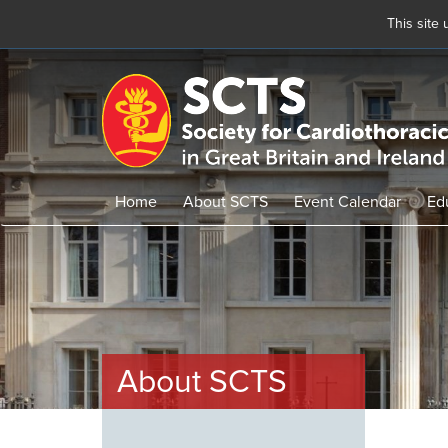
This site
Skip
to
main
content
Home
About SCTS
Event Calendar
Ed
About SCTS