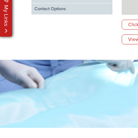
My Links
Contact Options
Clic
View