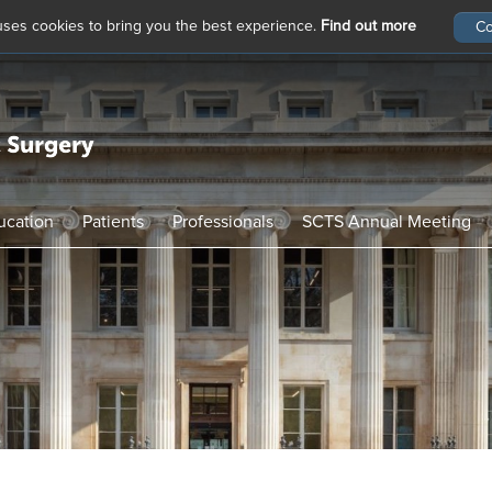
 uses cookies to bring you the best experience.
Find out more
ucation
Patients
Professionals
SCTS Annual Meeting