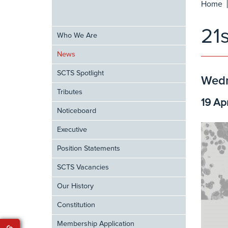
Home
21
Who We Are
News
SCTS Spotlight
Wedn
Tributes
19 Ap
Noticeboard
Executive
Position Statements
SCTS Vacancies
Our History
Constitution
Membership Application