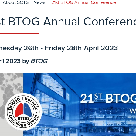
About SCTS
News
21st BTOG Annual Conference
st BTOG Annual Conferen
esday 26th - Friday 28th April 2023
ril 2023
by
BTOG