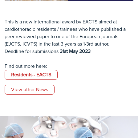
This is a new international award by EACTS aimed at
cardiothoracic residents / trainees who have published a
peer reviewed paper to one of the European journals
(EJCTS, ICVTS) in the last 3 years as 1-3rd author.
Deadline for submissions
31st May 2023
Find out more here:
Residents - EACTS
View other News