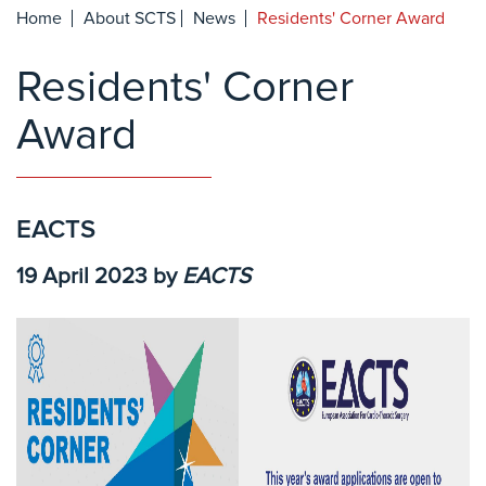
Home
About SCTS
News
Residents' Corner Award
Residents' Corner
Award
EACTS
19 April 2023
by
EACTS