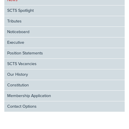
News
SCTS Spotlight
Tributes
Noticeboard
Executive
Position Statements
SCTS Vacancies
Our History
Constitution
Membership Application
Contact Options