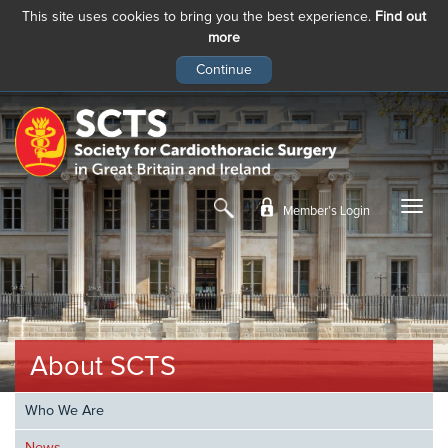
This site uses cookies to bring you the best experience.
Find out
more
Skip
to
main
content
Member’s Login
About SCTS
Who We Are