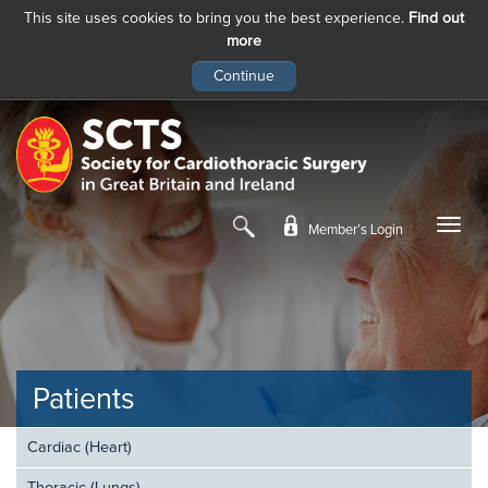
This site uses cookies to bring you the best experience.
Find out
more
Skip
to
main
content
Member’s Login
Patients
Cardiac (Heart)