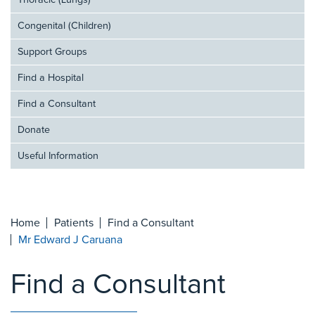
Thoracic (Lungs)
Congenital (Children)
Support Groups
Find a Hospital
Find a Consultant
Donate
Useful Information
Home
Patients
Find a Consultant
Mr Edward J Caruana
Find a Consultant