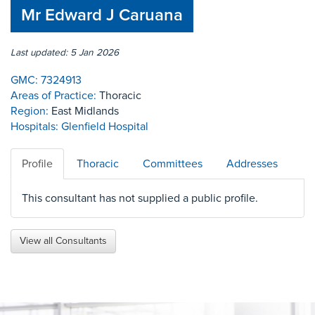
Mr Edward J Caruana
Last updated: 5 Jan 2026
GMC:
7324913
Areas of Practice:
Thoracic
Region:
East Midlands
Hospitals:
Glenfield Hospital
Profile
Thoracic
Committees
Addresses
This consultant has not supplied a public profile.
View all Consultants