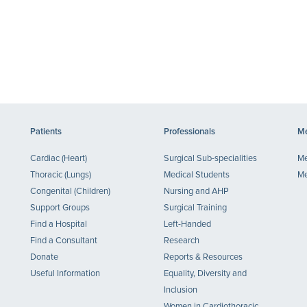
Patients
Professionals
Me
Cardiac (Heart)
Surgical Sub-specialities
Me
Thoracic (Lungs)
Medical Students
Me
Congenital (Children)
Nursing and AHP
Support Groups
Surgical Training
Find a Hospital
Left-Handed
Find a Consultant
Research
Donate
Reports & Resources
Useful Information
Equality, Diversity and
Inclusion
Women in Cardiothoracic