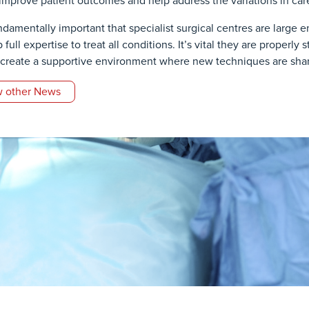
improve patient outcomes and help address the variations in care
fundamentally important that specialist surgical centres are large
full expertise to treat all conditions. It’s vital they are properly
 create a supportive environment where new techniques are share
 other News