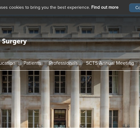
 uses cookies to bring you the best experience.
Find out more
ucation
Patients
Professionals
SCTS Annual Meeting