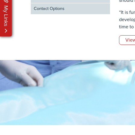
should 
My Links
Contact Options
“It is 
develop 
time to
View