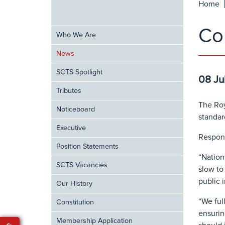
Home
Co
Who We Are
News
SCTS Spotlight
08 Ju
Tributes
The Roy
Noticeboard
standar
Executive
Respond
Position Statements
“Nation
SCTS Vacancies
slow to
public 
Our History
“We ful
Constitution
ensurin
Membership Application