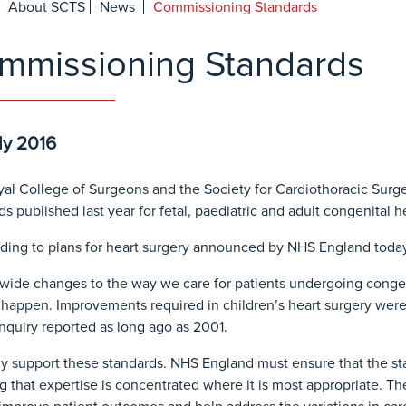
About SCTS
News
Commissioning Standards
mmissioning Standards
ly 2016
al College of Surgeons and the Society for Cardiothoracic Surge
ds published last year for fetal, paediatric and adult congenital h
ing to plans for heart surgery announced by NHS England today,
wide changes to the way we care for patients undergoing conge
 happen. Improvements required in children’s heart surgery were 
inquiry reported as long ago as 2001.
ly support these standards. NHS England must ensure that the stan
g that expertise is concentrated where it is most appropriate. 