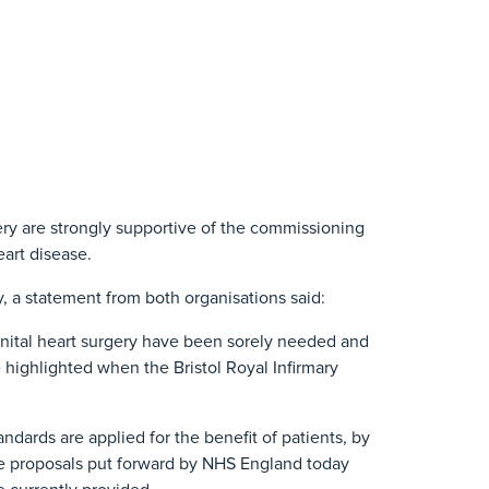
ry are strongly supportive of the commissioning
eart disease.
 a statement from both organisations said:
nital heart surgery have been sorely needed and
highlighted when the Bristol Royal Infirmary
dards are applied for the benefit of patients, by
The proposals put forward by NHS England today