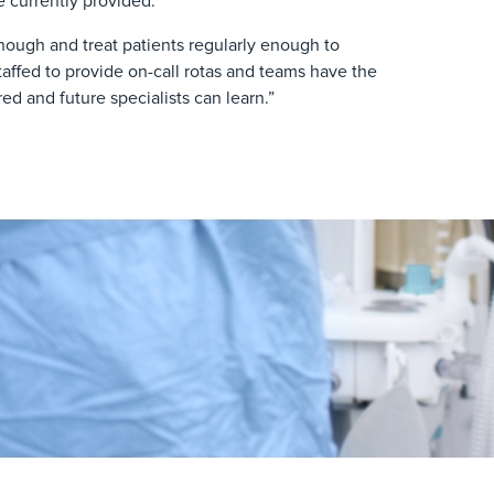
 currently provided.
 enough and treat patients regularly enough to
 staffed to provide on-call rotas and teams have the
d and future specialists can learn.”