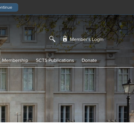
Member’s Login
Membership
SCTS Publications
Donate