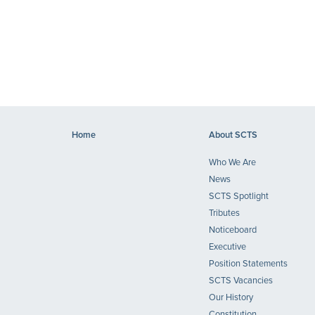
Home
About SCTS
Who We Are
News
SCTS Spotlight
Tributes
Noticeboard
Executive
Position Statements
SCTS Vacancies
Our History
Constitution