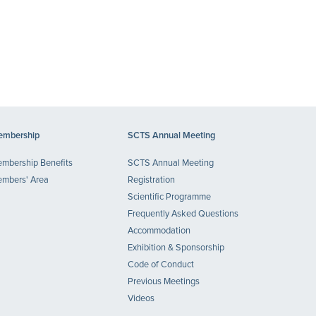
mbership
SCTS Annual Meeting
mbership Benefits
SCTS Annual Meeting
mbers' Area
Registration
Scientific Programme
Frequently Asked Questions
Accommodation
Exhibition & Sponsorship
Code of Conduct
Previous Meetings
Videos