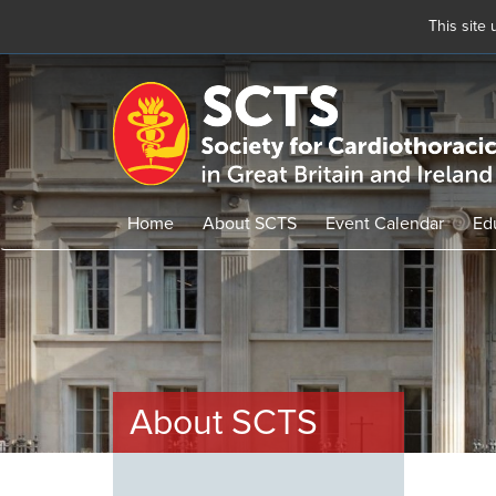
This site
Skip
to
main
content
Home
About SCTS
Event Calendar
Ed
About SCTS