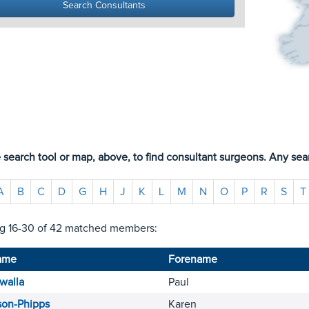
 search tool or map, above, to find consultant surgeons. Any sear
A
B
C
D
G
H
J
K
L
M
N
O
P
R
S
T
g 16-30 of 42 matched members:
ame
Forename
walla
Paul
son-Phipps
Karen