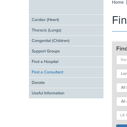
Home
Fi
Cardiac (Heart)
Thoracic (Lungs)
Congenital (Children)
Fin
Support Groups
Find a Hospital
Find a Consultant
Donate
Useful Information