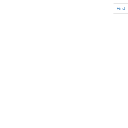
First