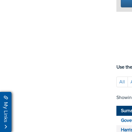
Use the
All
Showin
My Links
Surn
Gove
Harri