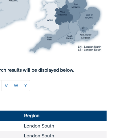
ch results will be displayed below.
V
W
Y
Region
London South
London South