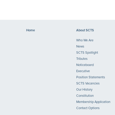
Home
About SCTS
Who We Are
News
SCTS Spotlight
Tributes
Noticeboard
Executive
Position Statements
SCTS Vacancies
Our History
Constitution
Membership Application
Contact Options