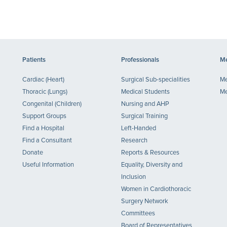
Patients
Professionals
Me
Cardiac (Heart)
Surgical Sub-specialities
Me
Thoracic (Lungs)
Medical Students
Me
Congenital (Children)
Nursing and AHP
Support Groups
Surgical Training
Find a Hospital
Left-Handed
Find a Consultant
Research
Donate
Reports & Resources
Useful Information
Equality, Diversity and
Inclusion
Women in Cardiothoracic
Surgery Network
Committees
Board of Representatives