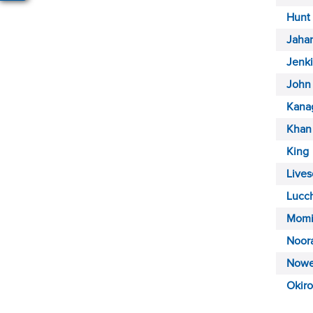
Hunt
Jahan
Jenk
John
Kana
Khan
King
Lives
Lucc
Momi
Noor
Nowe
Okiro