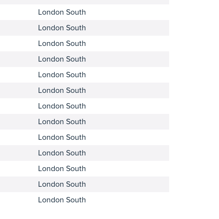
London South
London South
London South
London South
London South
London South
London South
London South
London South
London South
London South
London South
London South