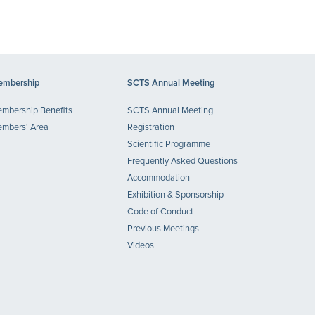
mbership
SCTS Annual Meeting
mbership Benefits
SCTS Annual Meeting
mbers' Area
Registration
Scientific Programme
Frequently Asked Questions
Accommodation
Exhibition & Sponsorship
Code of Conduct
Previous Meetings
Videos