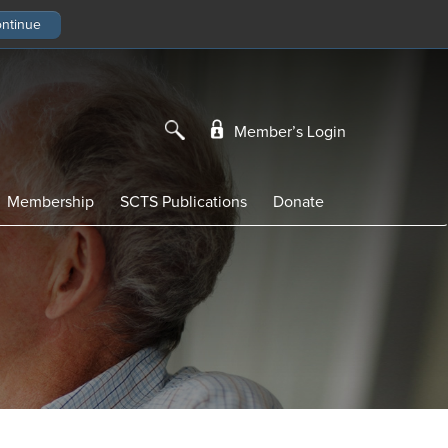
Member’s Login
Membership
SCTS Publications
Donate