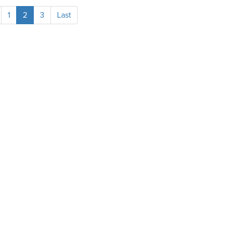
1
2
3
Last