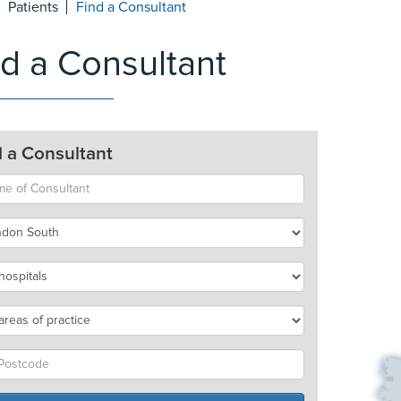
Patients
Find a Consultant
nd a Consultant
d a Consultant