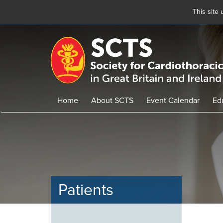
This site
Skip
to
main
content
Home
About SCTS
Event Calendar
Ed
Patients