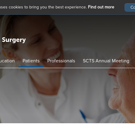
 uses cookies to bring you the best experience.
Find out more
ucation
Patients
Professionals
SCTS Annual Meeting