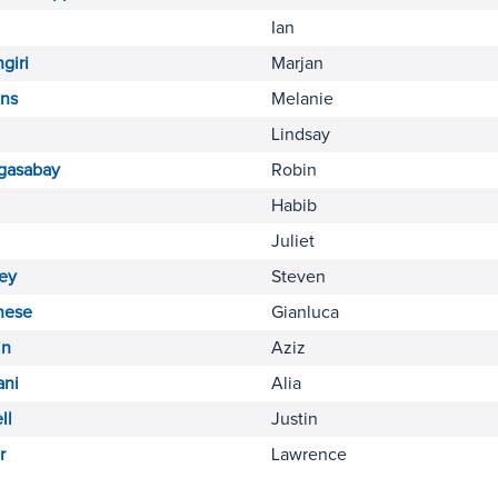
Ian
giri
Marjan
ins
Melanie
Lindsay
gasabay
Robin
Habib
Juliet
ey
Steven
hese
Gianluca
n
Aziz
ani
Alia
ll
Justin
r
Lawrence