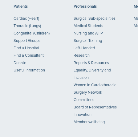
Patients
Professionals
Me
Cardiac (Heart)
Surgical Sub-specialities
Me
Thoracic (Lungs)
Medical Students
Me
Congenital (Children)
Nursing and AHP
Support Groups
Surgical Training
Find a Hospital
Left-Handed
Find a Consultant
Research
Donate
Reports & Resources
Useful Information
Equality, Diversity and
Inclusion
Women in Cardiothoracic
Surgery Network
Committees
Board of Representatives
Innovation
Member wellbeing