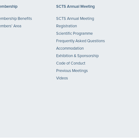
mbership
SCTS Annual Meeting
mbership Benefits
SCTS Annual Meeting
mbers' Area
Registration
Scientific Programme
Frequently Asked Questions
Accommodation
Exhibition & Sponsorship
Code of Conduct
Previous Meetings
Videos