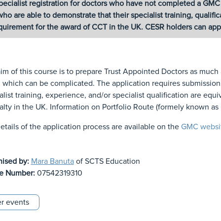
pecialist registration for doctors who have not completed a GM
who are able to demonstrate that their specialist training, qualif
quirement for the award of CCT in the UK. CESR holders can apply
im of this course is to prepare Trust Appointed Doctors as much
which can be complicated. The application requires submission o
alist training, experience, and/or specialist qualification are equ
alty in the UK. Information on Portfolio Route (formely known a
details of the application process are available on the
GMC websi
nised by:
Mara Banuta
of SCTS Education
e Number:
07542319310
r events