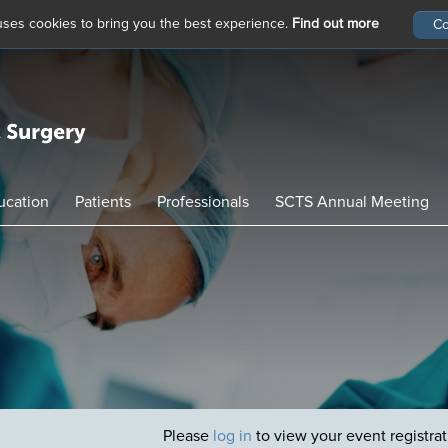
 uses cookies to bring you the best experience.
Find out more
ucation
Patients
Professionals
SCTS Annual Meeting
Please
log in
to view your event registra