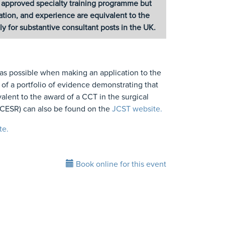
C approved specialty training programme but
ication, and experience are equivalent to the
 for substantive consultant posts in the UK.
 as possible when making an application to the
f a portfolio of evidence demonstrating that
ivalent to the award of a CCT in the surgical
s CESR) can also be found on the
JCST website.
te.
Book online for this event