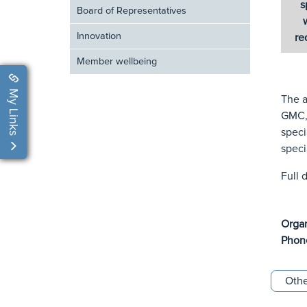
s
Board of Representatives
Innovation
re
Member wellbeing
My Links
The a
GMC, 
speci
speci
Full 
Orga
Phon
Othe