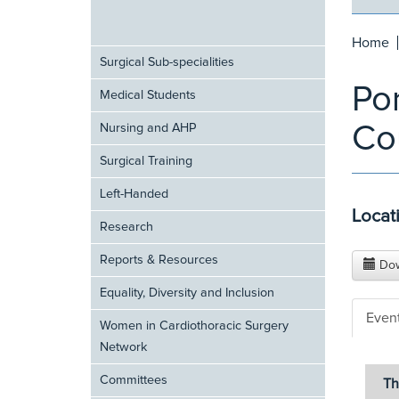
Home
Surgical Sub-specialities
Por
Medical Students
Co
Nursing and AHP
Surgical Training
Left-Handed
Locat
Research
Reports & Resources
Dow
Equality, Diversity and Inclusion
Even
Women in Cardiothoracic Surgery
Network
Committees
Th