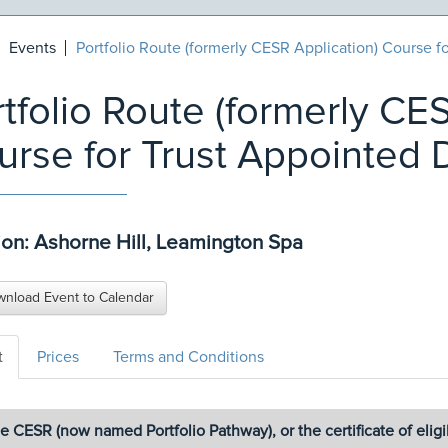
Events
Portfolio Route (formerly CESR Application) Course f
tfolio Route (formerly CE
urse for Trust Appointed 
ion: Ashorne Hill, Leamington Spa
nload Event to Calendar
t
Prices
Terms and Conditions
e CESR (now named Portfolio Pathway), or the certificate of eligibil