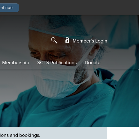
Member’s Login
Membership
SCTS Publications
Donate
tions and bookings.