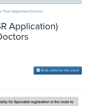
or Trust Appointed Doctors
SR Application)
Doctors
Book online for this event
ity for Specialist registration is the route to