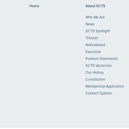
Home
About SCTS
Who We Are
News
SCTS Spotlight
Tributes
Noticeboard
Executive
Position Statements
SCTS Vacancies
Our History
Constitution
Membership Application
Contact Options