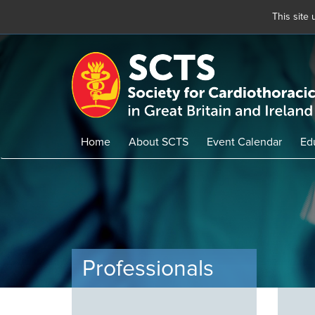
This site
Skip
to
main
content
Home
About SCTS
Event Calendar
Ed
Professionals